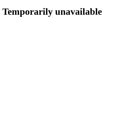
Temporarily unavailable