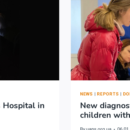
NEWS
|
REPORTS
|
DO
 Hospital in
New diagnost
children wit
By
uaps.org.ua
06.01