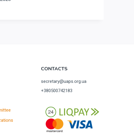
CONTACTS
secretary@uaps.org.ua
+380500742183
ittee
ations