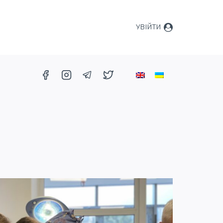
УВІЙТИ