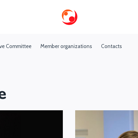
ive Committee
Member organizations
Contacts
e