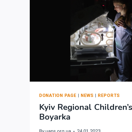
DONATION PAGE
|
NEWS
|
REPORTS
Kyiv Regional Children’s
Boyarka
By
uaps.org.ua
24.01.2023