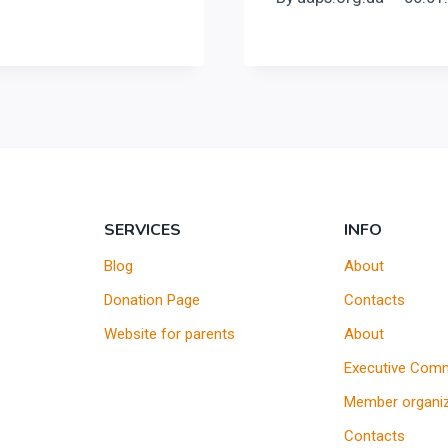
SERVICES
INFO
Blog
About
Donation Page
Contacts
Website for parents
About
Executive Comm
Member organiz
Contacts