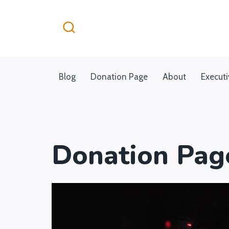
Skip
to
content
Blog
Donation Page
About
Execut
Donation Pag