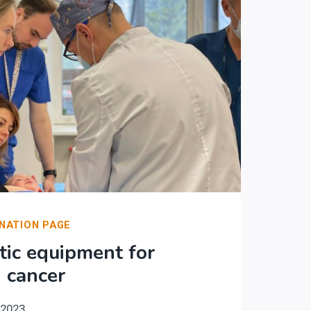
NATION PAGE
ic equipment for
h cancer
.2023